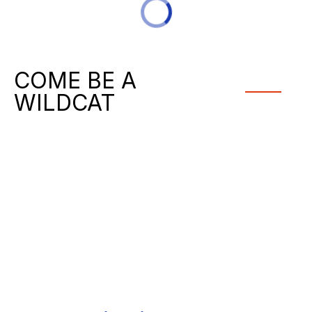
COME BE A
WILDCAT