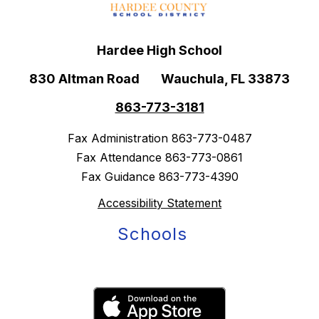
Hardee High School
830 Altman Road
Wauchula, FL 33873
863-773-3181
Fax Administration 863-773-0487
Fax Attendance 863-773-0861
Fax Guidance 863-773-4390
Accessibility Statement
Schools