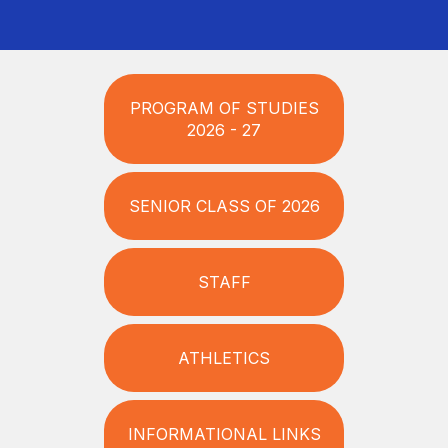
PROGRAM OF STUDIES
2026 - 27
SENIOR CLASS OF 2026
STAFF
ATHLETICS
INFORMATIONAL LINKS