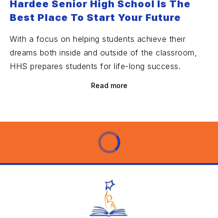
Hardee Senior High School Is The
Best Place To Start Your Future
With a focus on helping students achieve their
dreams both inside and outside of the classroom,
HHS prepares students for life-long success.
Read more