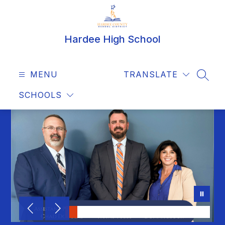
Skip
to
content
Hardee High School
MENU
TRANSLATE
SEAR
SCHOOLS