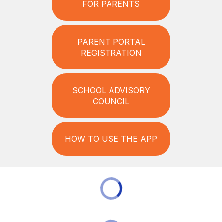
FOR PARENTS
PARENT PORTAL
REGISTRATION
SCHOOL ADVISORY
COUNCIL
HOW TO USE THE APP